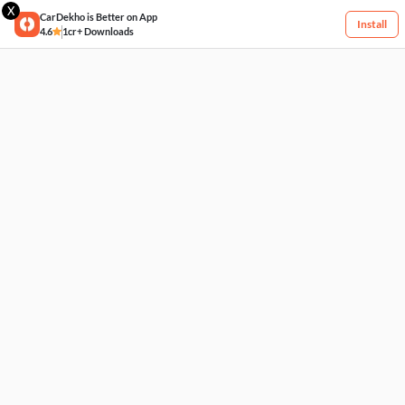
X
CarDekho is Better on App
Install
4.6
1cr+ Downloads