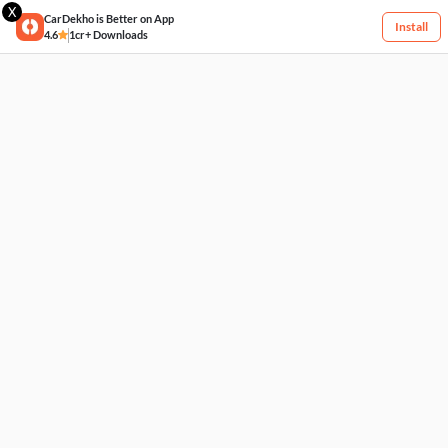
X
CarDekho is Better on App
Install
4.6
1cr+ Downloads