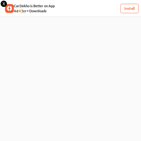
X
CarDekho is Better on App
Install
4.6
1cr+ Downloads