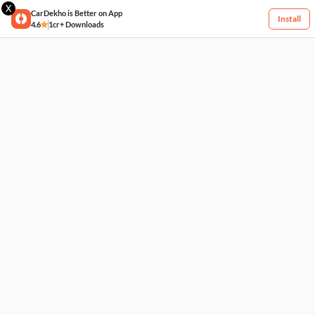
X
CarDekho is Better on App
Install
4.6
1cr+ Downloads