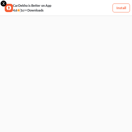
X
CarDekho is Better on App
Install
4.6
1cr+ Downloads