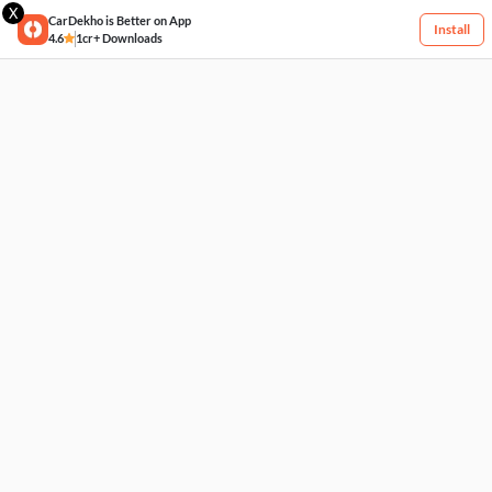
X
CarDekho is Better on App
Install
4.6
1cr+ Downloads