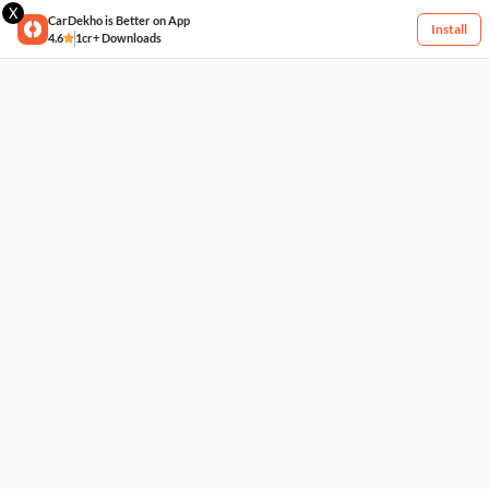
X
CarDekho is Better on App
Install
4.6
1cr+ Downloads