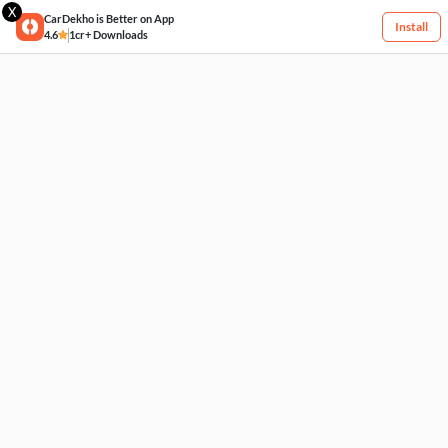
X
CarDekho is Better on App
Install
4.6
1cr+ Downloads