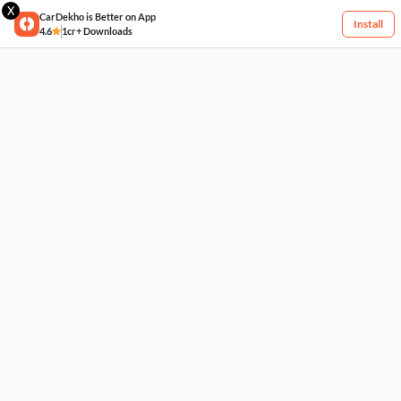
X
CarDekho is Better on App
Install
4.6
1cr+ Downloads