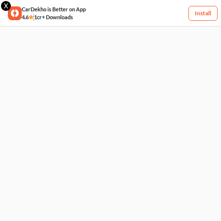
X
CarDekho is Better on App
Install
4.6
1cr+ Downloads