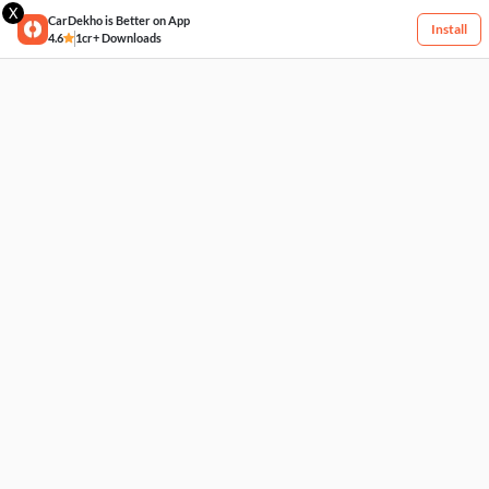
X
CarDekho is Better on App
Install
4.6
1cr+ Downloads