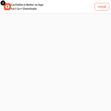
X
CarDekho is Better on App
Install
4.6
1cr+ Downloads