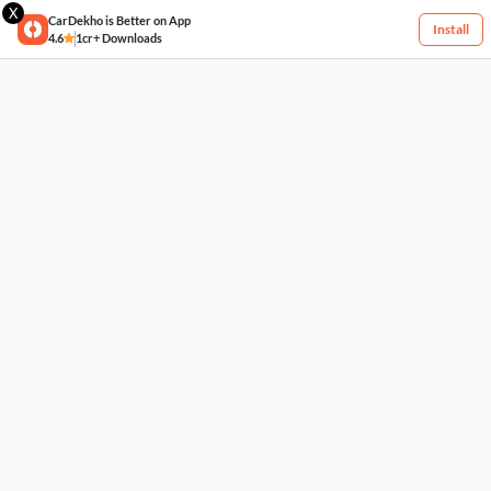
X
CarDekho is Better on App
Install
4.6
1cr+ Downloads