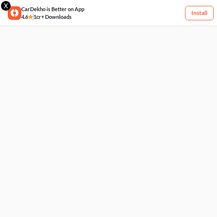
X
CarDekho is Better on App
Install
4.6
1cr+ Downloads