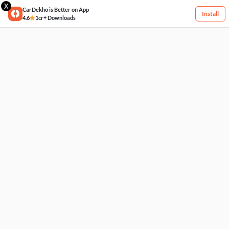
X
CarDekho is Better on App
Install
4.6
1cr+ Downloads