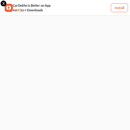
X
CarDekho is Better on App
Install
4.6
1cr+ Downloads