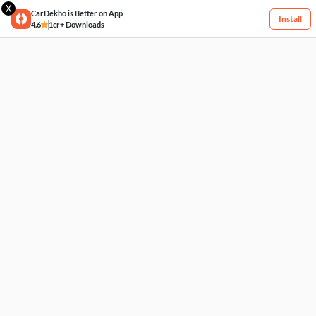
X
CarDekho is Better on App
Install
4.6
1cr+ Downloads