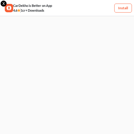
X
CarDekho is Better on App
Install
4.6
1cr+ Downloads