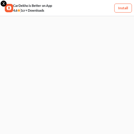
X
CarDekho is Better on App
Install
4.6
1cr+ Downloads