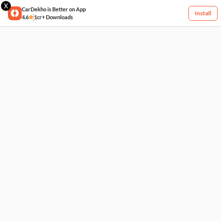
X
CarDekho is Better on App
Install
4.6
1cr+ Downloads