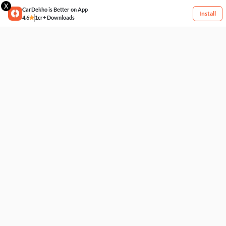
X
CarDekho is Better on App
Install
4.6
1cr+ Downloads