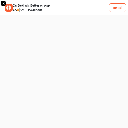
X
CarDekho is Better on App
Install
4.6
1cr+ Downloads