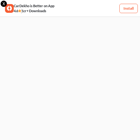
X
CarDekho is Better on App
Install
4.6
1cr+ Downloads