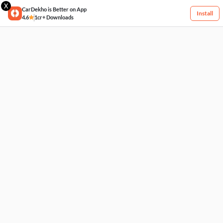
X
CarDekho is Better on App
Install
4.6
1cr+ Downloads