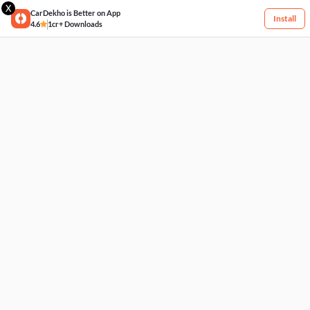
X
CarDekho is Better on App
Install
4.6
1cr+ Downloads