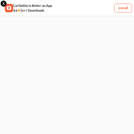
X
CarDekho is Better on App
Install
4.6
1cr+ Downloads