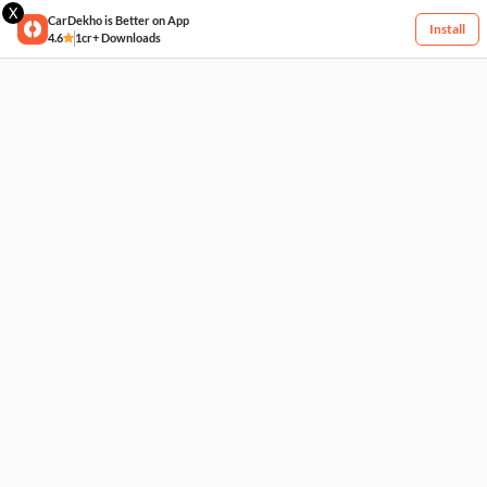
X
CarDekho is Better on App
Install
4.6
1cr+ Downloads